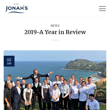
Skip
to
content
NEWS
2019-A Year in Review
02
Jan