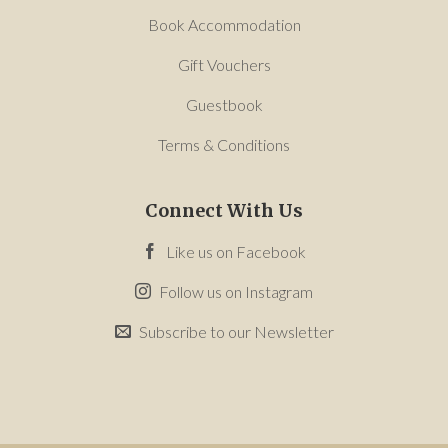
Book Accommodation
Gift Vouchers
Guestbook
Terms & Conditions
Connect With Us
Like us on Facebook
Follow us on Instagram
Subscribe to our Newsletter