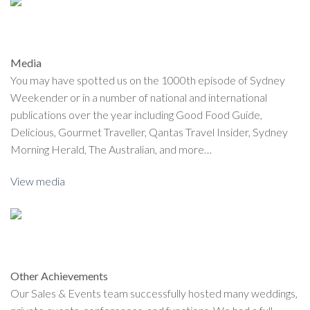
Media
You may have spotted us on the 1000th episode of Sydney
Weekender or in a number of national and international
publications over the year including Good Food Guide,
Delicious, Gourmet Traveller, Qantas Travel Insider, Sydney
Morning Herald, The Australian, and more…
View media
Other Achievements
Our Sales & Events team successfully hosted many weddings,