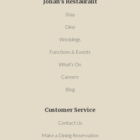
Jonah's Restaurant
Stay
Dine
Weddings
Functions & Events
What's On
Careers
Blog
Customer Service
Contact Us
Make a Dining Reservation