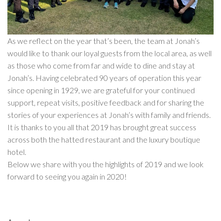
As we reflect on the year that’s been, the team at Jonah’s
would like to thank our loyal guests from the local area, as well
as those who come from far and wide to dine and stay at
Jonah’s. Having celebrated 90 years of operation this year
since opening in 1929, we are grateful for your continued
support, repeat visits, positive feedback and for sharing the
stories of your experiences at Jonah’s with family and friends.
It is thanks to you all that 2019 has brought great success
across both the hatted restaurant and the luxury boutique
hotel.
Below we share with you the highlights of 2019 and we look
forward to seeing you again in 2020!