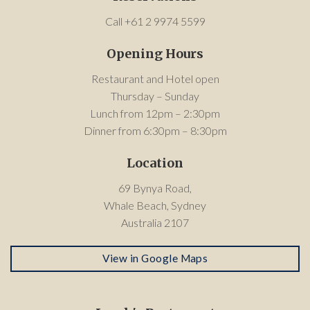
Call +61 2 9974 5599
Opening Hours
Restaurant and Hotel open
Thursday – Sunday
Lunch from 12pm – 2:30pm
Dinner from 6:30pm – 8:30pm
Location
69 Bynya Road,
Whale Beach, Sydney
Australia 2107
View in Google Maps