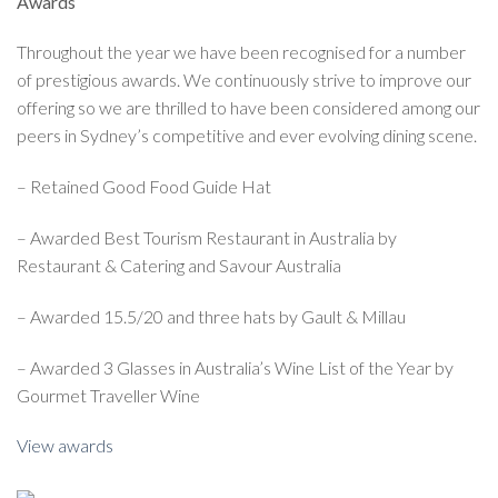
Awards
Throughout the year we have been recognised for a number
of prestigious awards. We continuously strive to improve our
offering so we are thrilled to have been considered among our
peers in Sydney’s competitive and ever evolving dining scene.
– Retained Good Food Guide Hat
– Awarded Best Tourism Restaurant in Australia by
Restaurant & Catering and Savour Australia
– Awarded 15.5/20 and three hats by Gault & Millau
– Awarded 3 Glasses in Australia’s Wine List of the Year by
Gourmet Traveller Wine
View awards