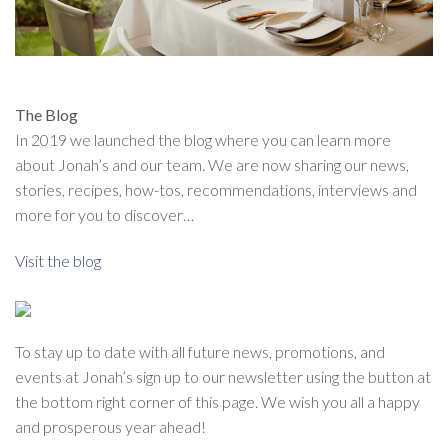
The Blog
In 2019 we launched the blog where you can learn more
about Jonah’s and our team. We are now sharing our news,
stories, recipes, how-tos, recommendations, interviews and
more for you to discover…
Visit the blog
To stay up to date with all future news, promotions, and
events at Jonah’s sign up to our newsletter using the button at
the bottom right corner of this page. We wish you all a happy
and prosperous year ahead!