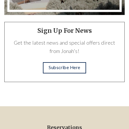
Sign Up For News
Get the latest news and special offers direct
from Jonah's!
Subscribe Here
Reservations