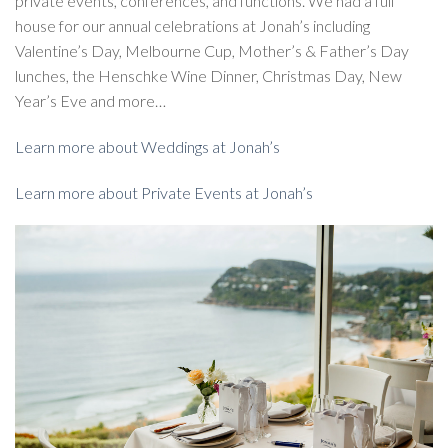
private events, conferences, and functions. We had a full
house for our annual celebrations at Jonah’s including
Valentine’s Day, Melbourne Cup, Mother’s & Father’s Day
lunches, the Henschke Wine Dinner, Christmas Day, New
Year’s Eve and more…
Learn more about Weddings at Jonah’s
Learn more about Private Events at Jonah’s