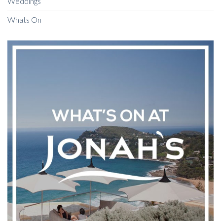
Weddings
Whats On