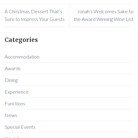
A Christmas Dessert That’s
Jonah’s Welcomes Sake to
Sure to Impress Your Guests
the Award Winning Wine List
Categories
Accommodation
Awards
Dining
Experience
Functions
News
Special Events