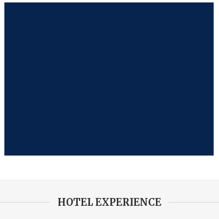
Restaurant
Indulgence
Discover sumptuous dining experience at Jonah’s
View Gallery
HOTEL EXPERIENCE