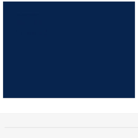
RELAX & UNWIND
Hotel Experience
View Gallery