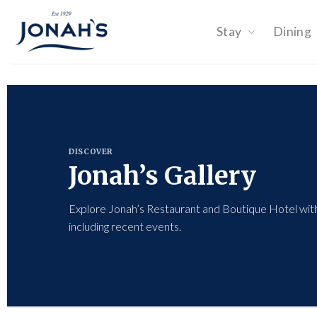
Skip
to
Stay
Dining
content
DISCOVER
Jonah’s Gallery
Explore Jonah’s Restaurant and Boutique Hotel with
including recent events.