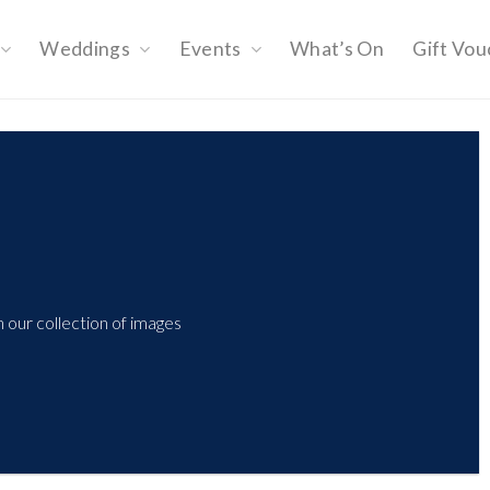
Weddings
Events
What’s On
Gift Vou
 our collection of images