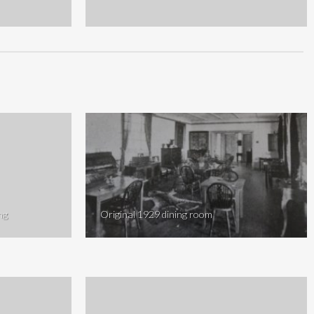
ng
Original 1929 dining room