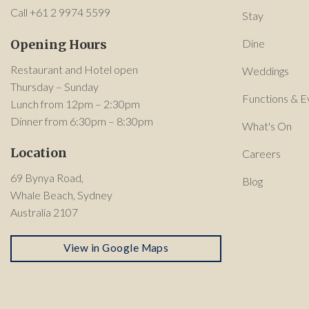
Call +61 2 9974 5599
Stay
Opening Hours
Dine
Restaurant and Hotel open
Weddings
Thursday – Sunday
Functions & E
Lunch from 12pm – 2:30pm
Dinner from 6:30pm – 8:30pm
What's On
Location
Careers
69 Bynya Road,
Blog
Whale Beach, Sydney
Australia 2107
View in Google Maps