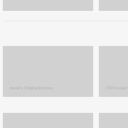
Jonah's Original Balcony
1929 Aerial