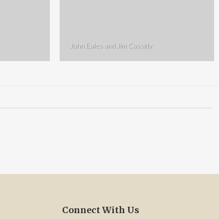
John Eales and Jim Cassidy
Connect With Us