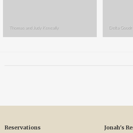
Thomas and Judy Keneally
Delta Good
Reservations
Jonah's Re