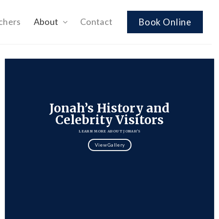
chers
About
Contact
Book Online
Jonah’s History and
Celebrity Visitors
LEARN MORE ABOUT JONAH’S
View Gallery