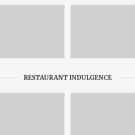
RESTAURANT INDULGENCE