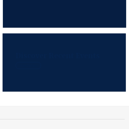
Discover Recent Events
View Gallery