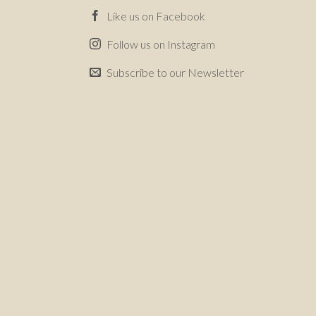
Like us on Facebook
Follow us on Instagram
Subscribe to our Newsletter