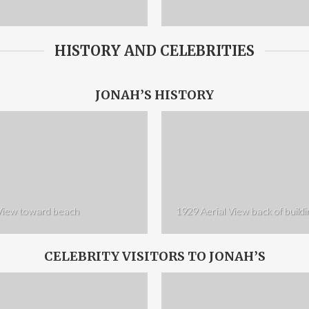
HISTORY AND CELEBRITIES
JONAH’S HISTORY
 View toward beach
1929 Aerial View back of buildi
CELEBRITY VISITORS TO JONAH’S