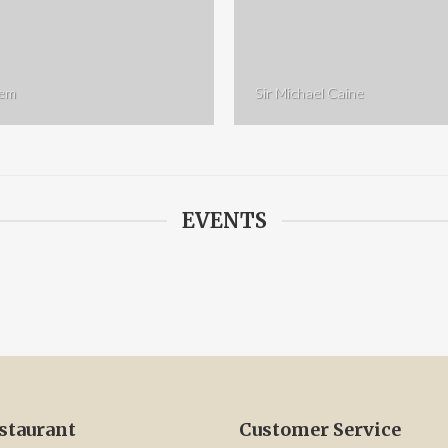
rem
Sir Michael Caine
EVENTS
staurant
Customer Service