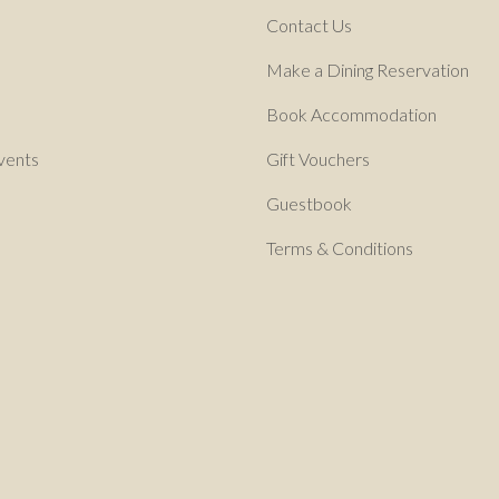
Contact Us
Make a Dining Reservation
Book Accommodation
vents
Gift Vouchers
Guestbook
Terms & Conditions