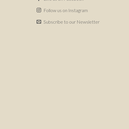
Follow us on Instagram
Subscribe to our Newsletter