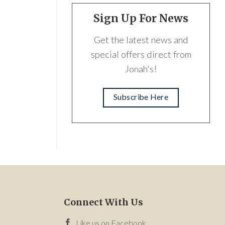
Sign Up For News
Get the latest news and
special offers direct from
Jonah's!
Subscribe Here
Connect With Us
Like us on Facebook