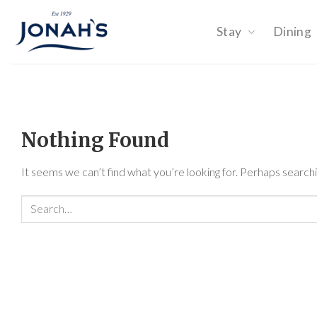
Skip
to
Stay
Dining
content
Nothing Found
It seems we can’t find what you’re looking for. Perhaps searchi