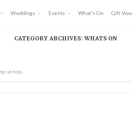
Weddings
Events
What’s On
Gift Vou
CATEGORY ARCHIVES:
WHATS ON
ng can help.