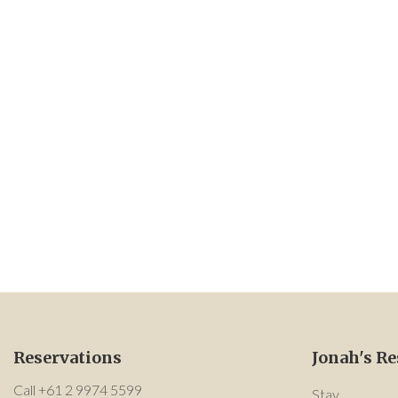
Reservations
Jonah's Re
Call +61 2 9974 5599
Stay