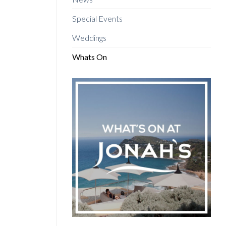
Special Events
Weddings
Whats On