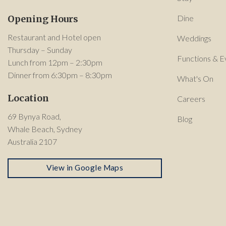
Opening Hours
Dine
Restaurant and Hotel open
Weddings
Thursday – Sunday
Functions & E
Lunch from 12pm – 2:30pm
Dinner from 6:30pm – 8:30pm
What's On
Location
Careers
69 Bynya Road,
Blog
Whale Beach, Sydney
Australia 2107
View in Google Maps