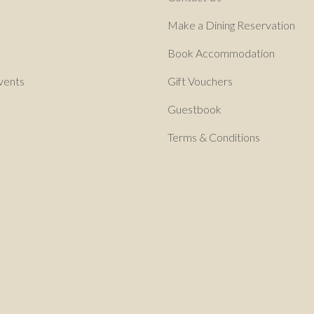
Make a Dining Reservation
Book Accommodation
vents
Gift Vouchers
Guestbook
Terms & Conditions