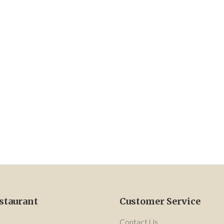
staurant
Customer Service
Contact Us