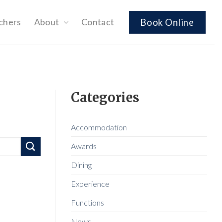
chers
About
Contact
Book Online
Categories
Accommodation
Awards
Dining
Experience
Functions
News