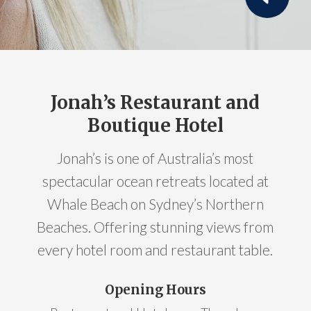
Jonah’s Restaurant and
Boutique Hotel
Jonah’s is one of Australia’s most
spectacular ocean retreats located at
Whale Beach on Sydney’s Northern
Beaches. Offering stunning views from
every hotel room and restaurant table.
Opening Hours