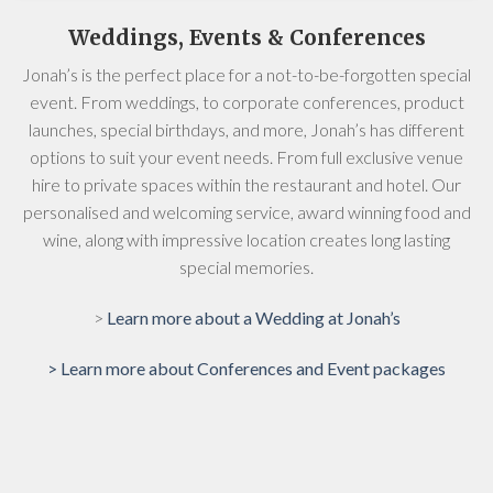
Weddings, Events & Conferences
Jonah’s is the perfect place for a not-to-be-forgotten special
event. From weddings, to corporate conferences, product
launches, special birthdays, and more, Jonah’s has different
options to suit your event needs. From full exclusive venue
hire to private spaces within the restaurant and hotel. Our
personalised and welcoming service, award winning food and
wine, along with impressive location creates long lasting
special memories.
>
Learn more about a Wedding at Jonah’s
> Learn more about Conferences and Event packages