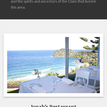
and the spirits and ancestors of the Clans that lived in
this area.
Jonah’s Restaurant