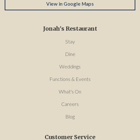
View in Google Maps
Jonah's Restaurant
Stay
Dine
Weddings
Functions & Events
What's On
Careers
Blog
Customer Service