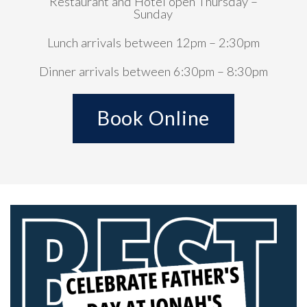
Restaurant and Hotel open Thursday –
Sunday
Lunch arrivals between 12pm – 2:30pm
Dinner arrivals between 6:30pm – 8:30pm
Book Online