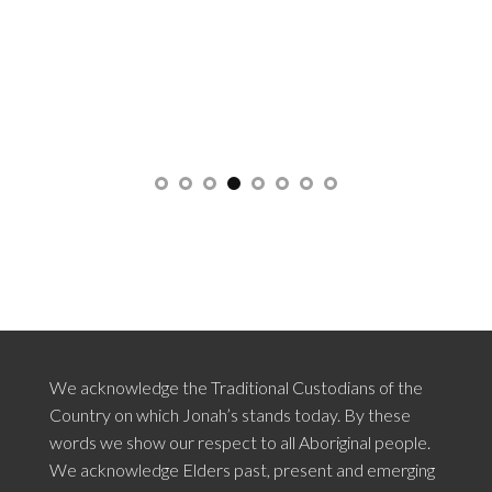
We acknowledge the Traditional Custodians of the
Country on which Jonah’s stands today. By these
words we show our respect to all Aboriginal people.
We acknowledge Elders past, present and emerging