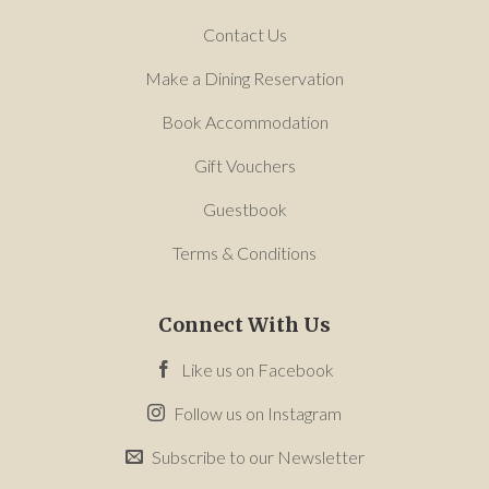
Contact Us
Make a Dining Reservation
Book Accommodation
Gift Vouchers
Guestbook
Terms & Conditions
Connect With Us
Like us on Facebook
Follow us on Instagram
Subscribe to our Newsletter