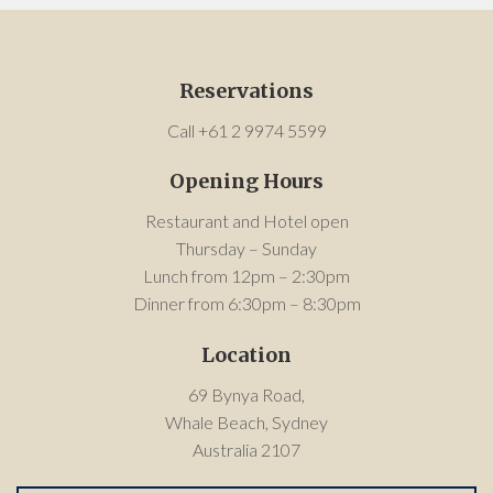
Reservations
Call +61 2 9974 5599
Opening Hours
Restaurant and Hotel open
Thursday – Sunday
Lunch from 12pm – 2:30pm
Dinner from 6:30pm – 8:30pm
Location
69 Bynya Road,
Whale Beach, Sydney
Australia 2107