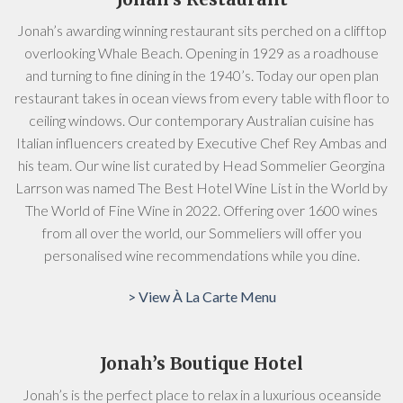
Jonah’s awarding winning restaurant sits perched on a clifftop
overlooking Whale Beach. Opening in 1929 as a roadhouse
and turning to fine dining in the 1940’s. Today our open plan
restaurant takes in ocean views from every table with floor to
ceiling windows. Our contemporary Australian cuisine has
Italian influencers created by Executive Chef Rey Ambas and
his team. Our wine list curated by Head Sommelier Georgina
Larrson was named The Best Hotel Wine List in the World by
The World of Fine Wine in 2022. Offering over 1600 wines
from all over the world, our Sommeliers will offer you
personalised wine recommendations while you dine.
> View À La Carte Menu
Jonah’s Boutique Hotel
Jonah’s is the perfect place to relax in a luxurious oceanside