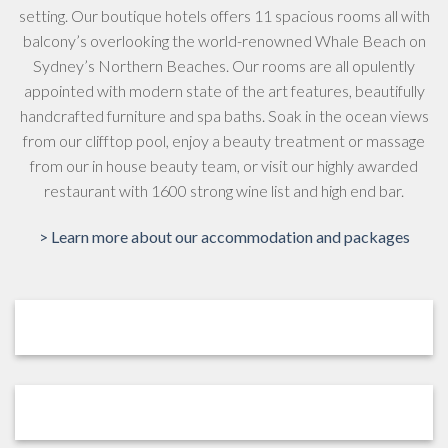
setting. Our boutique hotels offers 11 spacious rooms all with
balcony’s overlooking the world-renowned Whale Beach on
Sydney’s Northern Beaches. Our rooms are all opulently
appointed with modern state of the art features, beautifully
handcrafted furniture and spa baths. Soak in the ocean views
from our clifftop pool, enjoy a beauty treatment or massage
from our in house beauty team, or visit our highly awarded
restaurant with 1600 strong wine list and high end bar.
> Learn more about our accommodation and packages