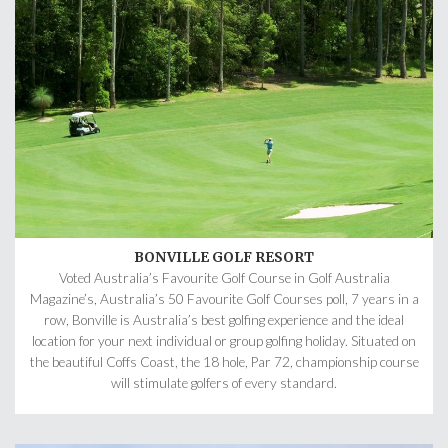
BONVILLE GOLF RESORT
Voted Australia’s Favourite Golf Course in Golf Australia
Magazine’s, Australia’s 50 Favourite Golf Courses poll, 7 years in a
row, Bonville is Australia’s best golfing experience and the ideal
location for your next individual or group golfing holiday. Situated on
the beautiful Coffs Coast, the 18 hole, Par 72, championship course
will stimulate golfers of every standard.