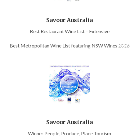
Savour Australia
Best Restaurant Wine List – Extensive
Best Metropolitan Wine List featuring NSW Wines
2016
Savour Australia
Winner People, Produce, Place Tourism