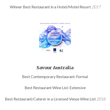
Winner Best Restaurant in a Hotel/Motel Resort
2017
Savour Australia
Best Contemporary Restaurant-Formal
Best Restaurant Wine List-Extensive
Best Restaurant/Caterer in a Licensed Venue Wine List
2018