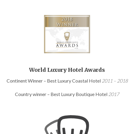
World Luxury Hotel Awards
Continent Winner – Best Luxury Coastal Hotel
2011 – 2018
Country winner – Best Luxury Boutique Hotel
2017