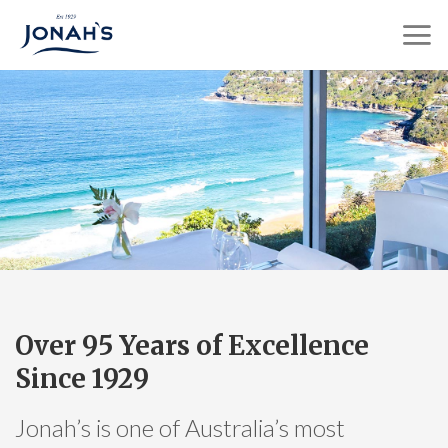
Skip
to
content
Over 95 Years of Excellence
Since 1929
Jonah’s is one of Australia’s most