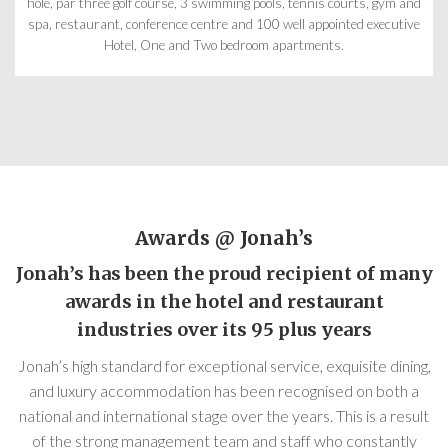
hole, par three golf course, 3 swimming pools, tennis courts, gym and
spa, restaurant, conference centre and 100 well appointed executive
Hotel, One and Two bedroom apartments.
Awards @ Jonah’s
Jonah’s has been the proud recipient of many
awards in the hotel and restaurant
industries over its 95 plus years
Jonah’s high standard for exceptional service, exquisite dining,
and luxury accommodation has been recognised on both a
national and international stage over the years. This is a result
of the strong management team and staff who constantly