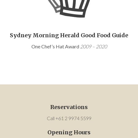
Sydney Morning Herald Good Food Guide
One Chef’s Hat Award
2009 – 2020
Reservations
Call +61 2 9974 5599
Opening Hours