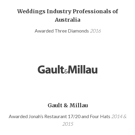
Weddings Industry Professionals of
Australia
Awarded Three Diamonds
2016
Gault & Millau
Awarded Jonah’s Restaurant 17/20 and Four Hats
2014 &
2015