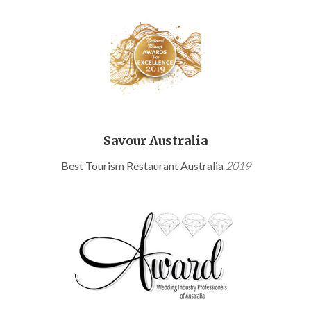
Savour Australia
Best Tourism Restaurant Australia
2019