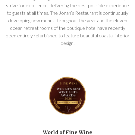
strive for excellence, delivering the best possible experience
to guests at all times. The Jonah’s Restaurant is continuously
developing new menus throughout the year and the eleven
ocean retreat rooms of the boutique hotel have recently
been entirely refurbished to feature beautiful coastal interior
design.
World of Fine Wine