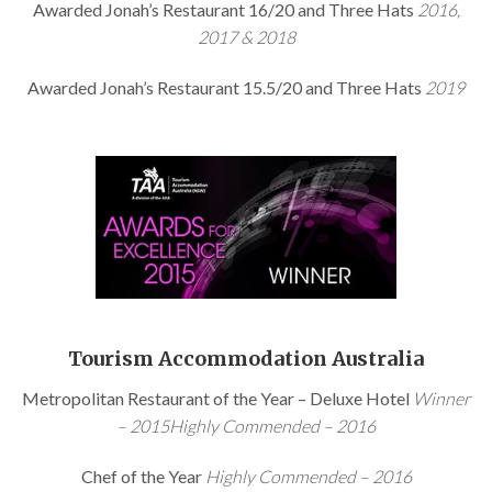
Awarded Jonah’s Restaurant 16/20 and Three Hats
2016,
2017 & 2018
Awarded Jonah’s Restaurant 15.5/20 and Three Hats
2019
Tourism Accommodation Australia
Metropolitan Restaurant of the Year – Deluxe Hotel
Winner
– 2015Highly Commended – 2016
Chef of the Year
Highly Commended – 2016