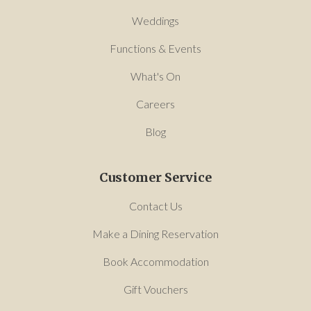
Weddings
Functions & Events
What's On
Careers
Blog
Customer Service
Contact Us
Make a Dining Reservation
Book Accommodation
Gift Vouchers