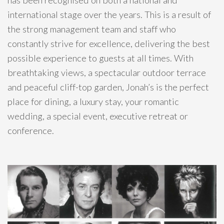
international stage over the years. This is a result of
the strong management team and staff who
constantly strive for excellence, delivering the best
possible experience to guests at all times. With
breathtaking views, a spectacular outdoor terrace
and peaceful cliff-top garden, Jonah’s is the perfect
place for dining, a luxury stay, your romantic
wedding, a special event, executive retreat or
conference.