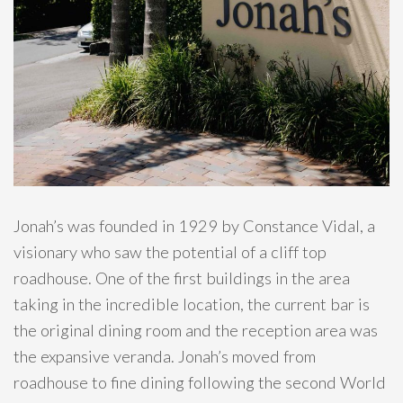
Jonah’s was founded in 1929 by Constance Vidal, a
visionary who saw the potential of a cliff top
roadhouse. One of the first buildings in the area
taking in the incredible location, the current bar is
the original dining room and the reception area was
the expansive veranda. Jonah’s moved from
roadhouse to fine dining following the second World