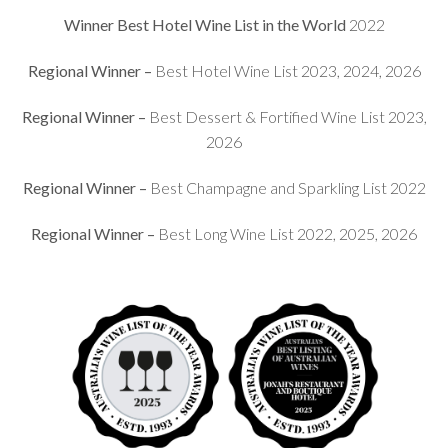
Winner Best Hotel Wine List in the World
2022
Regional Winner –
Best Hotel Wine List 2023, 2024, 2026
Regional Winner –
Best Dessert & Fortified Wine List 2023,
2026
Regional Winner –
Best Champagne and Sparkling List 2022
Regional Winner –
Best Long Wine List 2022, 2025, 2026