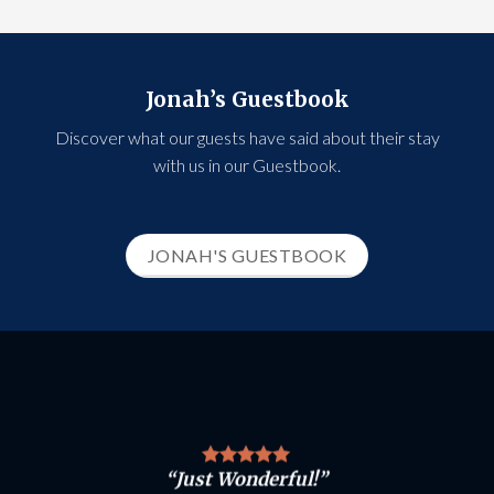
Jonah’s Guestbook
Discover what our guests have said about their stay
with us in our Guestbook.
JONAH'S GUESTBOOK
“Just Wonderful!”