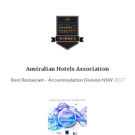
Australian Hotels Association
Best Restaurant – Accommodation Division NSW
2017