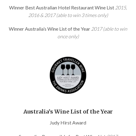
Winner Best Australian Hotel Restaurant Wine List
2015,
2016 & 2017 (able to win 3 times only)
Winner Australia’s Wine List of the Year
2017 (able to win
once only)
Australia’s Wine List of the Year
Judy Hirst Award