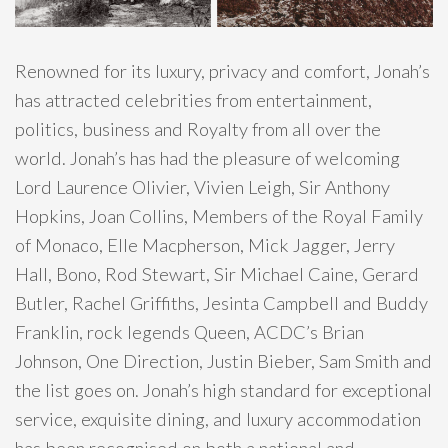
Renowned for its luxury, privacy and comfort, Jonah’s
has attracted celebrities from entertainment,
politics, business and Royalty from all over the
world. Jonah’s has had the pleasure of welcoming
Lord Laurence Olivier, Vivien Leigh, Sir Anthony
Hopkins, Joan Collins, Members of the Royal Family
of Monaco, Elle Macpherson, Mick Jagger, Jerry
Hall, Bono, Rod Stewart, Sir Michael Caine, Gerard
Butler, Rachel Griffiths, Jesinta Campbell and Buddy
Franklin, rock legends Queen, ACDC’s Brian
Johnson, One Direction, Justin Bieber, Sam Smith and
the list goes on. Jonah’s high standard for exceptional
service, exquisite dining, and luxury accommodation
has been recognised on both a national and