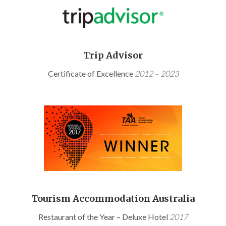
Trip Advisor
Certificate of Excellence
2012 – 2023
Tourism Accommodation Australia
Restaurant of the Year – Deluxe Hotel
2017