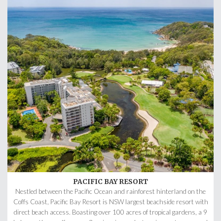
PACIFIC BAY RESORT
Nestled between the Pacific Ocean and rainforest hinterland on the
Coffs Coast, Pacific Bay Resort is NSW largest beachside resort with
direct beach access. Boasting over 100 acres of tropical gardens, a 9