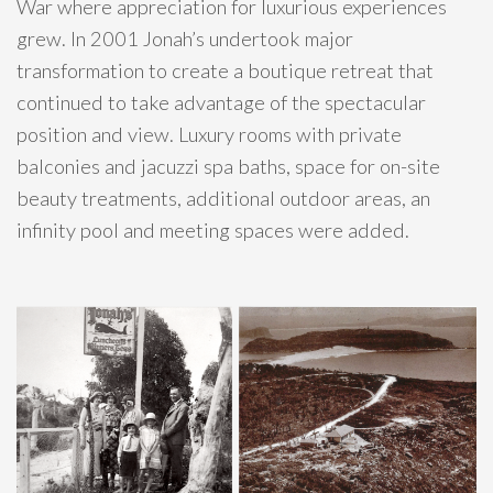
War where appreciation for luxurious experiences
grew. In 2001 Jonah’s undertook major
transformation to create a boutique retreat that
continued to take advantage of the spectacular
position and view. Luxury rooms with private
balconies and jacuzzi spa baths, space for on-site
beauty treatments, additional outdoor areas, an
infinity pool and meeting spaces were added.