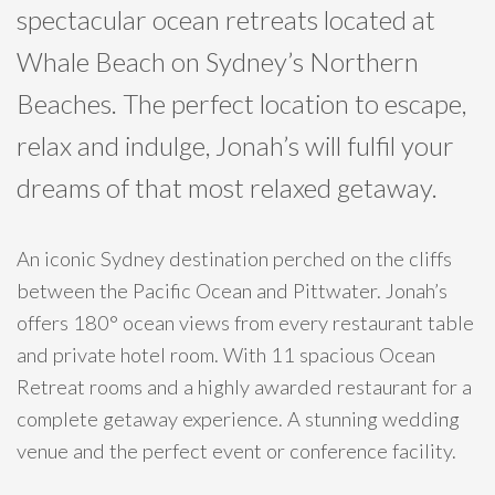
spectacular ocean retreats located at
Whale Beach on Sydney’s Northern
Beaches. The perfect location to escape,
relax and indulge, Jonah’s will fulfil your
dreams of that most relaxed getaway.
An iconic Sydney destination perched on the cliffs
between the Pacific Ocean and Pittwater. Jonah’s
offers 180° ocean views from every restaurant table
and private hotel room. With 11 spacious Ocean
Retreat rooms and a highly awarded restaurant for a
complete getaway experience. A stunning wedding
venue and the perfect event or conference facility.