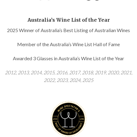
Australia’s Wine List of the Year
2025 Winner of Australia’s Best Listing of Australian Wines
Member of the Australia’s Wine List Hall of Fame
Awarded 3 Glasses in Australia’s Wine List of the Year
2012, 2013, 2014, 2015, 2016, 2017, 2018, 2019, 2020, 2021,
2022, 2023, 2024, 2025