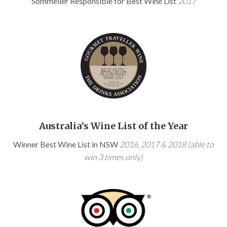
Sommelier Responsible for Best Wine List
2017
Australia’s Wine List of the Year
Winner Best Wine List in NSW
2016, 2017 & 2018 (able to
win 3 times only)