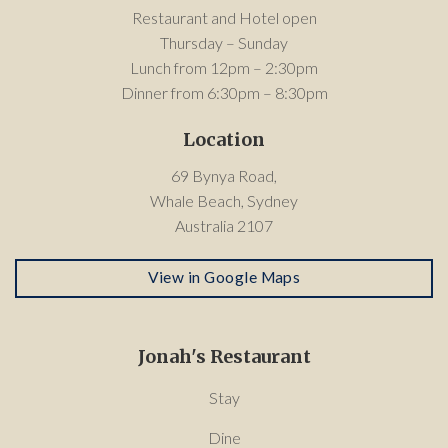
Restaurant and Hotel open
Thursday – Sunday
Lunch from 12pm – 2:30pm
Dinner from 6:30pm – 8:30pm
Location
69 Bynya Road,
Whale Beach, Sydney
Australia 2107
View in Google Maps
Jonah's Restaurant
Stay
Dine