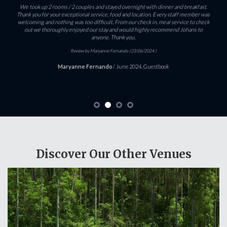
We took up 2 rooms / 2 couples and stayed overnight with dinner and breakfast.
Thank you for your exceptional service, food and location. Every staff member was
welcoming and nothing was too difficult. From our check in, meal service to check
out we thoroughly enjoyed our stay and would highly recommend Johans to
anyone. Thank you.
Review by Maryanne Fernando (23/06/2024 )
Maryanne Fernando
/
June 2024, Guestbook
Discover Our Other Venues