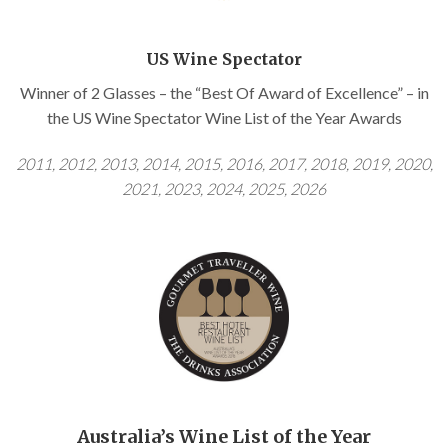
US Wine Spectator
Winner of 2 Glasses – the “Best Of Award of Excellence” – in
the US Wine Spectator Wine List of the Year Awards
2011, 2012, 2013, 2014, 2015, 2016, 2017,
2018, 2019, 2020,
2021, 2023, 2024, 2025, 2026
Australia’s Wine List of the Year